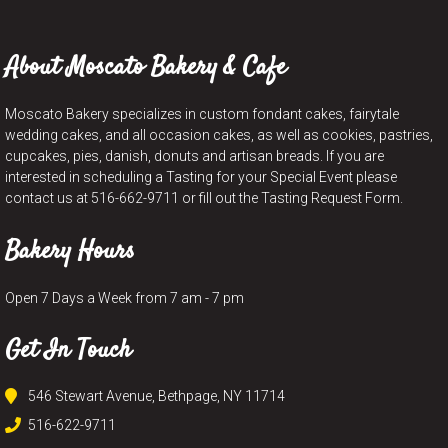
About Moscato Bakery & Cafe
Moscato Bakery specializes in custom fondant cakes, fairytale
wedding cakes, and all occasion cakes, as well as cookies, pastries,
cupcakes, pies, danish, donuts and artisan breads. If you are
interested in scheduling a Tasting for your Special Event please
contact us at 516-662-9711 or fill out the Tasting Request Form.
Bakery Hours
Open 7 Days a Week from 7 am - 7 pm
Get In Touch
546 Stewart Avenue, Bethpage, NY 11714
516-622-9711