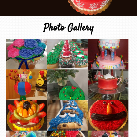
Photo Gallery