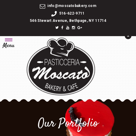
info@moscatobakery.com
516-622-9711
546 Stewart Avenue, Bethpage, NY 11714
Menu
Our Portfolio