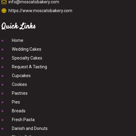
info@moscatobakery.com
https://www.moscatobakery.com
Quick Links
Home
Wedding Cakes
Specialty Cakes
Request A Tasting
Cupcakes
Cookies
Pastries
Pies
Breads
Fresh Pasta
Danish and Donuts