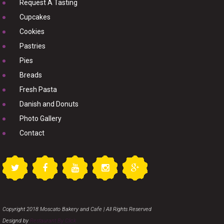
Request A Tasting
Cupcakes
Cookies
Pastries
Pies
Breads
Fresh Pasta
Danish and Donuts
Photo Gallery
Contact
Copyright 2018 Moscato Bakery and Cafe | All Rights Reserved
Designd by
Restaurant By Click