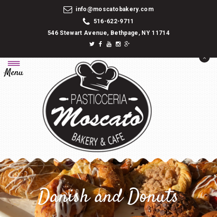
info@moscatobakery.com
516-622-9711
546 Stewart Avenue, Bethpage, NY 11714
Menu
Danish and Donuts