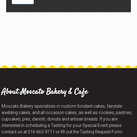
Contact Information
About Moscato Bakery & Cafe
Moscato Bakery specializes in custom fondant cakes, fairytale
wedding cakes, and all occasion cakes, as well as cookies, pastries,
cupcakes, pies, danish, donuts and artisan breads. If you are
interested in scheduling a Tasting for your Special Event please
contact us at 516-662-9711 or fill out the Tasting Request Form.