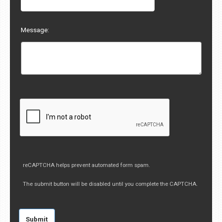
Message:
reCAPTCHA helps prevent automated form spam.
The submit button will be disabled until you complete the CAPTCHA.