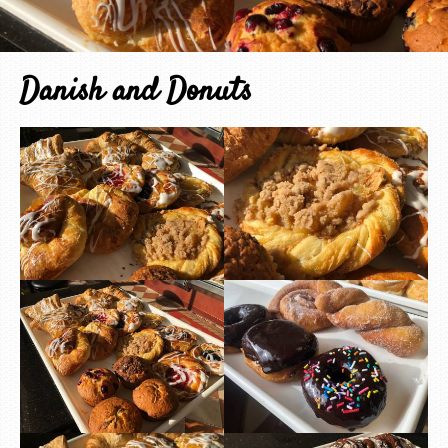
Danish and Donuts