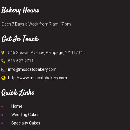
Bakery Hours
Open 7 Days a Week from 7 am - 7 pm
Get In Touch
546 Stewart Avenue, Bethpage, NY 11714
516-622-9711
info@moscatobakery.com
http://www.moscatobakery.com
Quick Links
Home
Wedding Cakes
Specialty Cakes