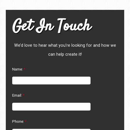
Get In Touch
We’d love to hear what you’re looking for and how we
can help create it!
Name:
Email:
Phone: